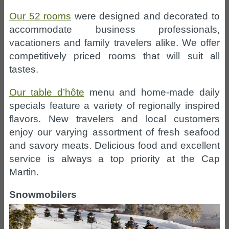
Our 52 rooms
were designed and decorated to
accommodate business professionals,
vacationers and family travelers alike. We offer
competitively priced rooms that will suit all
tastes.
Our table d’hôte
menu and home-made daily
specials feature a variety of regionally inspired
flavors. New travelers and local customers
enjoy our varying assortment of fresh seafood
and savory meats. Delicious food and excellent
service is always a top priority at the Cap
Martin.
Snowmobilers