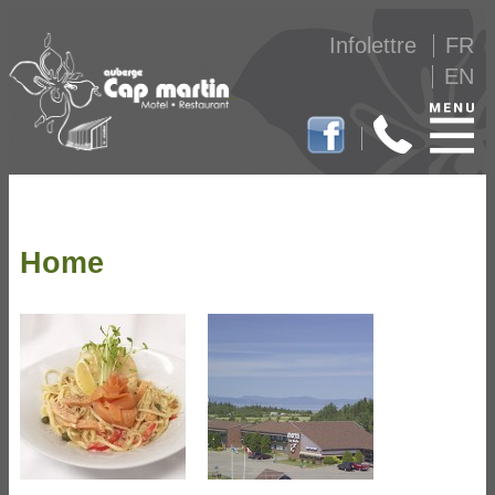
Infolettre
FR
EN
Home