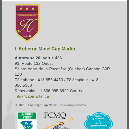
L’Auberge Motel Cap Martin
Autoroute 20, sortie 436
93, Route 132 Ouest
Sainte-Anne-de-la-Pocatière (Québec) Canada G0R
1Z0
Téléphone : 418 856.4450 / Télécopieur : 418
856.5383
Réservation : 1 866 995.6922 Courriel :
info@capmartin.ca
© 2026 – L’Auberge Cap Martin - Tous droits réservés