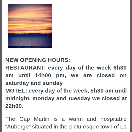
NEW OPENING HOURS:
RESTAURANT: every day of the week 6h30
am until 14h00 pm, we are closed on
saturday and sunday
MOTEL: every day of the week, 5h30 am until
midnight, monday and tuesday we closed at
22h00.
The Cap Martin is a warm and hospitable
“Auberge” situated in the picturesque town of La