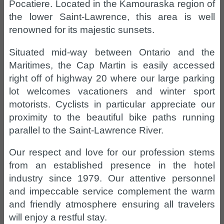
Pocatiere. Located in the Kamouraska region of
the lower Saint-Lawrence, this area is well
renowned for its majestic sunsets.
Situated mid-way between Ontario and the
Maritimes, the Cap Martin is easily accessed
right off of highway 20 where our large parking
lot welcomes vacationers and winter sport
motorists. Cyclists in particular appreciate our
proximity to the beautiful bike paths running
parallel to the Saint-Lawrence River.
Our respect and love for our profession stems
from an established presence in the hotel
industry since 1979. Our attentive personnel
and impeccable service complement the warm
and friendly atmosphere ensuring all travelers
will enjoy a restful stay.