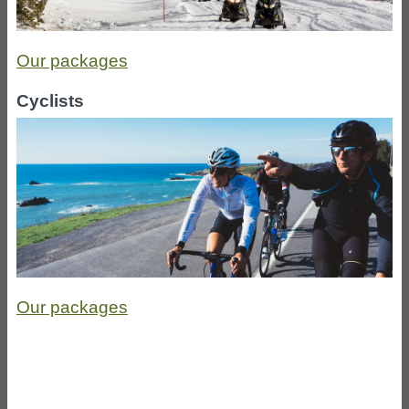
Our packages
Cyclists
Our packages